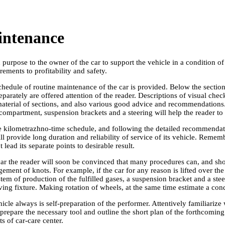
intenance
urpose to the owner of the car to support the vehicle in a condition of
ements to profitability and safety.
hedule of routine maintenance of the car is provided. Below the section
eparately are offered attention of the reader. Descriptions of visual che
terial of sections, and also various good advice and recommendations. G
compartment, suspension brackets and a steering will help the reader to
he kilometrazhno-time schedule, and following the detailed recommendati
 provide long duration and reliability of service of its vehicle. Reme
 lead its separate points to desirable result.
 car the reader will soon be convinced that many procedures can, and shou
ement of knots. For example, if the car for any reason is lifted over the 
em of production of the fulfilled gases, a suspension bracket and a ste
arving fixture. Making rotation of wheels, at the same time estimate a c
ehicle always is self-preparation of the performer. Attentively familiarize
repare the necessary tool and outline the short plan of the forthcoming
ts of car-care center.