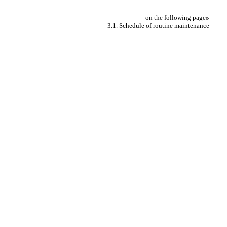
on the following page
»
3.1. Schedule of routine maintenance