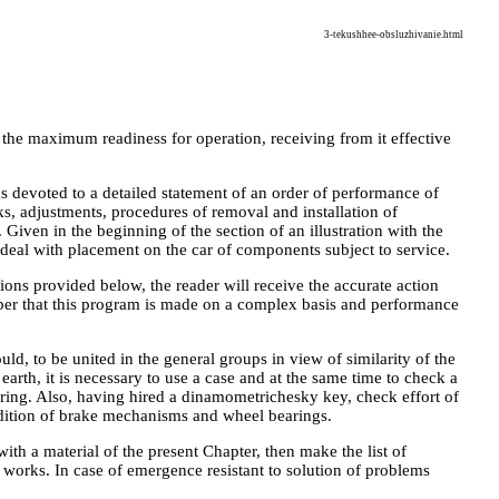
3-tekushhee-obsluzhivanie.html
 the maximum readiness for operation, receiving from it effective
s devoted to a detailed statement of an order of performance of
cks, adjustments, procedures of removal and installation of
iven in the beginning of the section of an illustration with the
 deal with placement on the car of components subject to service.
ons provided below, the reader will receive the accurate action
mber that this program is made on a complex basis and performance
ld, to be united in the general groups in view of similarity of the
earth, it is necessary to use a case and at the same time to check a
ering. Also, having hired a dinamometrichesky key, check effort of
ondition of brake mechanisms and wheel bearings.
 with a material of the present Chapter, then make the list of
 works. In case of emergence resistant to solution of problems