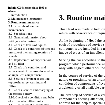
Infiniti QX4 service since 1996 of
release
1. Introduction
3. Routine ma
2. Maintenance instruction
3. Routine maintenance
3.1. Schedule of routine
This Head was made to help on p
maintenance
return with observance of requir
3.2. Specifications
3.3. General information about
At the beginning of Head the sc
settings and adjustments
each of procedures of service s
3.4. Check of levels of liquids
components are included in a ma
3.5. Check of a condition of tires and
image of types of an impellent 
pressure of their rating, rotation of
wheels
Serving the car according to t
3.6. Replacement of impellent oil
and oil filter
program which performance will
3.7. Check of a condition and
only with neglect others will not
replacement of the hoses located in
an impellent compartment
In the course of service of the
3.8. Service of system of cooling
nature or proximity of an arrang
(oporozhneniye, washing and
condition of components of syst
filling)
a tightening of all available c
3.9. Check, service and charging of
the storage battery
The first step of service of a v
3.10. Check of a condition and belts
components needing attention, p
of a drive of auxiliary units
address for the help to specialis
3.11. Replacement of spark plugs,