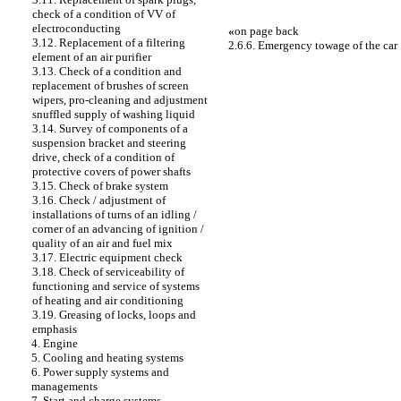
check of a condition of VV of
electroconducting
«
on page back
3.12. Replacement of a filtering
2.6.6. Emergency towage of the car
element of an air purifier
3.13. Check of a condition and
replacement of brushes of screen
wipers, pro-cleaning and adjustment
snuffled supply of washing liquid
3.14. Survey of components of a
suspension bracket and steering
drive, check of a condition of
protective covers of power shafts
3.15. Check of brake system
3.16. Check / adjustment of
installations of turns of an idling /
corner of an advancing of ignition /
quality of an air and fuel mix
3.17. Electric equipment check
3.18. Check of serviceability of
functioning and service of systems
of heating and air conditioning
3.19. Greasing of locks, loops and
emphasis
4. Engine
5. Cooling and heating systems
6. Power supply systems and
managements
7. Start and charge systems