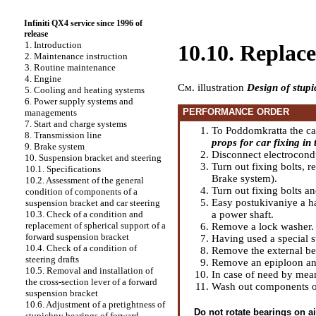
Infiniti QX4 service since 1996 of
release
1. Introduction
10.10. Replac
2. Maintenance instruction
3. Routine maintenance
4. Engine
Cм. illustration
Design of stup
5. Cooling and heating systems
6. Power supply systems and
PERFORMANCE ORDER
managements
7. Start and charge systems
To Poddomkratta the car 
8. Transmission line
props for car fixing in t
9. Brake system
Disconnect electrocond
10. Suspension bracket and steering
Turn out fixing bolts, 
10.1. Specifications
Brake system
).
10.2. Assessment of the general
Turn out fixing bolts a
condition of components of a
Easy postukivaniye a ha
suspension bracket and car steering
a power shaft.
10.3. Check of a condition and
replacement of spherical support of a
Remove a lock washer.
forward suspension bracket
Having used a special 
10.4. Check of a condition of
Remove the external be
steering drafts
Remove an epiploon and
10.5. Removal and installation of
In case of need by mean
the cross-section lever of a forward
Wash out components of
suspension bracket
10.6. Adjustment of a pretightness of
Do not rotate bearings on ai
stupichny bearings of forward