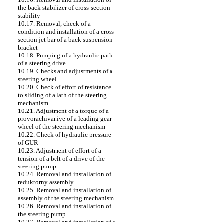
the back stabilizer of cross-section
stability
10.17. Removal, check of a
condition and installation of a cross-
section jet bar of a back suspension
bracket
10.18. Pumping of a hydraulic path
of a steering drive
10.19. Checks and adjustments of a
steering wheel
10.20. Check of effort of resistance
to sliding of a lath of the steering
mechanism
10.21. Adjustment of a torque of a
provorachivaniye of a leading gear
wheel of the steering mechanism
10.22. Check of hydraulic pressure
of GUR
10.23. Adjustment of effort of a
tension of a belt of a drive of the
steering pump
10.24. Removal and installation of
reduktorny assembly
10.25. Removal and installation of
assembly of the steering mechanism
10.26. Removal and installation of
the steering pump
10.27. Removal and installation of a