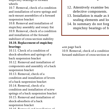
wheels
Attentively examine be
10.7. Removal, check of a condition
defective components.
and installation of screw springs and
Installation is made as 
rack-mount assemblies of a forward
suspension bracket
sealing elements and lo
10.8. Removal and installation of
In summary do not forge
stupichny assembly and rotary fist
stupichny bearings of 
10.9. Removal, check of a condition
and installation of the forward
stabilizer of cross-section stability
10.10. Replacement of stupichny
bearings
«
on page back
10.11. Check of a condition of
10.9. Removal, check of a condition
shock-absorbers and springs of a
forward stabilizer of cross-section s
back suspension bracket
10.12. Removal and installation of
components and assembly of a back
suspension bracket
10.13. Removal, check of a
condition and installation of levers
of a back suspension bracket
10.14. Removal, check of a
condition and installation of screw
springs of a back suspension bracket
10.15. Removal and installation of
shock-absorbers of a back
suspension bracket
10.16. Removal and installation of