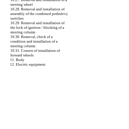
steering wheel
10.28. Removal and installation of
assembly of the combined podrulevy
switches
10.29. Removal and installation of
the lock of ignition / blocking of a
steering column
10.30. Removal, check of a
condition and installation of a
steering column
10.31. Corners of installation of
forward wheels
11. Body
12. Electric equipment