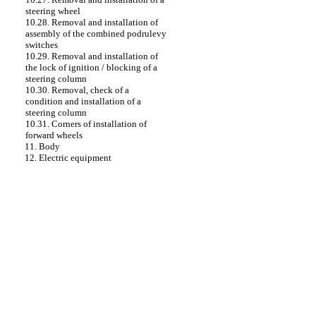
steering wheel
10.28. Removal and installation of
assembly of the combined podrulevy
switches
10.29. Removal and installation of
the lock of ignition / blocking of a
steering column
10.30. Removal, check of a
condition and installation of a
steering column
10.31. Corners of installation of
forward wheels
11. Body
12. Electric equipment