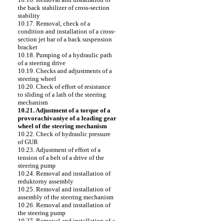
the back stabilizer of cross-section
stability
10.17. Removal, check of a
condition and installation of a cross-
section jet bar of a back suspension
bracket
10.18. Pumping of a hydraulic path
of a steering drive
10.19. Checks and adjustments of a
steering wheel
10.20. Check of effort of resistance
to sliding of a lath of the steering
mechanism
10.21. Adjustment of a torque of a
provorachivaniye of a leading gear
wheel of the steering mechanism
10.22. Check of hydraulic pressure
of GUR
10.23. Adjustment of effort of a
tension of a belt of a drive of the
steering pump
10.24. Removal and installation of
reduktorny assembly
10.25. Removal and installation of
assembly of the steering mechanism
10.26. Removal and installation of
the steering pump
10.27. Removal and installation of a