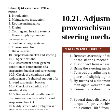
Infiniti QX4 service since 1996 of
release
1. Introduction
10.21. Adjustm
2. Maintenance instruction
3. Routine maintenance
provorachivani
4. Engine
5. Cooling and heating systems
steering mech
6. Power supply systems and
managements
7. Start and charge systems
8. Transmission line
PERFORMANCE ORDER
9. Brake system
10. Suspension bracket and steering
Remove assembly of the
10.1. Specifications
of the steering mechan
10.2. Assessment of the general
Disconnect from a case 
condition of components of a
Bring the steering mech
suspension bracket and car steering
Turn out the adjusting s
10.3. Check of a condition and
place and slightly tight
replacement of spherical support of a
By means of a dinamome
forward suspension bracket
then again weaken it an
10.4. Check of a condition of
Connect to a dinamome
steering drafts
10.5. Removal and installation of
the cross-section lever of a forward
Several times displace a
suspension bracket
torque of a provorachiv
10.6. Adjustment of a pretightness of
on a corner 180 ° from 
stupichny bearings of forward