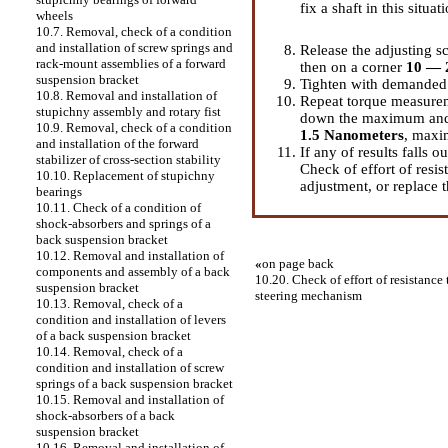
fix a shaft in this situat
wheels
10.7. Removal, check of a condition
and installation of screw springs and
Release the adjusting sc
rack-mount assemblies of a forward
then on a corner
10 — 
suspension bracket
Tighten with demanded e
10.8. Removal and installation of
Repeat torque measurem
stupichny assembly and rotary fist
down the maximum and 
10.9. Removal, check of a condition
1.5 Nanometers
, max
and installation of the forward
If any of results falls o
stabilizer of cross-section stability
Check of effort of resis
10.10. Replacement of stupichny
adjustment, or replace 
bearings
10.11. Check of a condition of
shock-absorbers and springs of a
back suspension bracket
10.12. Removal and installation of
«
on page back
components and assembly of a back
10.20. Check of effort of resistance t
suspension bracket
steering mechanism
10.13. Removal, check of a
condition and installation of levers
of a back suspension bracket
10.14. Removal, check of a
condition and installation of screw
springs of a back suspension bracket
10.15. Removal and installation of
shock-absorbers of a back
suspension bracket
10.16. Removal and installation of