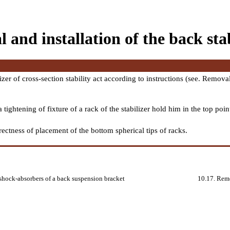
and installation of the back stabi
izer of cross-section stability act according to instructions (see.
Removal 
tightening of fixture of a rack of the stabilizer hold him in the top poin
rrectness of placement of the bottom spherical tips of racks.
 shock-absorbers of a back suspension bracket
10.17. Remo