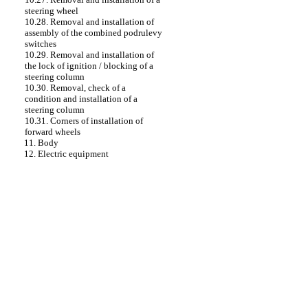
steering wheel
10.28. Removal and installation of
assembly of the combined podrulevy
switches
10.29. Removal and installation of
the lock of ignition / blocking of a
steering column
10.30. Removal, check of a
condition and installation of a
steering column
10.31. Corners of installation of
forward wheels
11. Body
12. Electric equipment