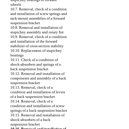
wheels
10.7. Removal, check of a condition
and installation of screw springs and
rack-mount assemblies of a forward
suspension bracket
10.8. Removal and installation of
stupichny assembly and rotary fist
10.9. Removal, check of a condition
and installation of the forward
stabilizer of cross-section stability
10.10. Replacement of stupichny
bearings
10.11. Check of a condition of
shock-absorbers and springs of a
back suspension bracket
10.12. Removal and installation of
components and assembly of a back
suspension bracket
10.13. Removal, check of a
condition and installation of levers
of a back suspension bracket
10.14. Removal, check of a
condition and installation of screw
springs of a back suspension bracket
10.15. Removal and installation of
shock-absorbers of a back
suspension bracket
10.16. Removal and installation of