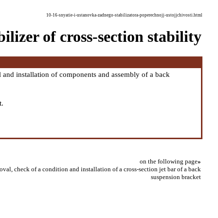
10-16-snyatie-i-ustanovka-zadnego-stabilizatora-poperechnojj-ustojjchivosti.html
lizer of cross-section stability
and installation of components and assembly of a back
t.
on the following page
»
val, check of a condition and installation of a cross-section jet bar of a back
suspension bracket