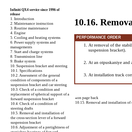
Infiniti QX4 service since 1996 of
release
1. Introduction
10.16. Removal 
2. Maintenance instruction
3. Routine maintenance
4. Engine
PERFORMANCE ORDER
5. Cooling and heating systems
6. Power supply systems and
At removal of the stabil
managements
suspension bracket
).
7. Start and charge systems
8. Transmission line
9. Brake system
At an otpuskaniye and a 
10. Suspension bracket and steering
10.1. Specifications
At installation track co
10.2. Assessment of the general
condition of components of a
suspension bracket and car steering
10.3. Check of a condition and
replacement of spherical support of a
«
on page back
forward suspension bracket
10.15. Removal and installation of
10.4. Check of a condition of
steering drafts
10.5. Removal and installation of
the cross-section lever of a forward
suspension bracket
10.6. Adjustment of a pretightness of
stupichny bearings of forward