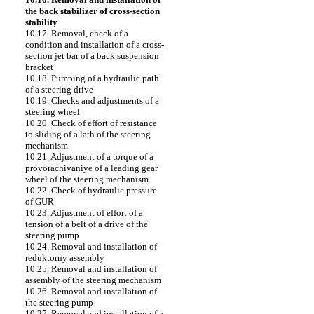
the back stabilizer of cross-section
stability
10.17. Removal, check of a
condition and installation of a cross-
section jet bar of a back suspension
bracket
10.18. Pumping of a hydraulic path
of a steering drive
10.19. Checks and adjustments of a
steering wheel
10.20. Check of effort of resistance
to sliding of a lath of the steering
mechanism
10.21. Adjustment of a torque of a
provorachivaniye of a leading gear
wheel of the steering mechanism
10.22. Check of hydraulic pressure
of GUR
10.23. Adjustment of effort of a
tension of a belt of a drive of the
steering pump
10.24. Removal and installation of
reduktorny assembly
10.25. Removal and installation of
assembly of the steering mechanism
10.26. Removal and installation of
the steering pump
10.27. Removal and installation of a