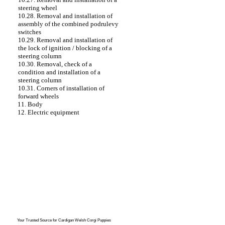
steering wheel
10.28. Removal and installation of
assembly of the combined podrulevy
switches
10.29. Removal and installation of
the lock of ignition / blocking of a
steering column
10.30. Removal, check of a
condition and installation of a
steering column
10.31. Corners of installation of
forward wheels
11. Body
12. Electric equipment
Your Trusted Source for
Cardigan Welsh Corgi Puppies