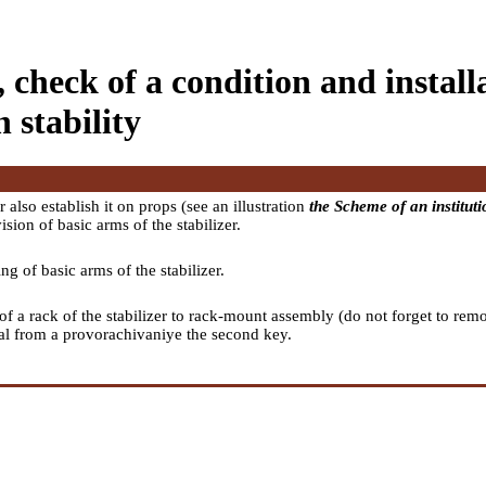
 check of a condition and installa
n stability
also establish it on props (see an illustration
the Scheme of an institutio
sion of basic arms of the stabilizer.
ng of basic arms of the stabilizer.
 of a rack of the stabilizer to rack-mount assembly (do not forget to r
nal from a provorachivaniye the second key.