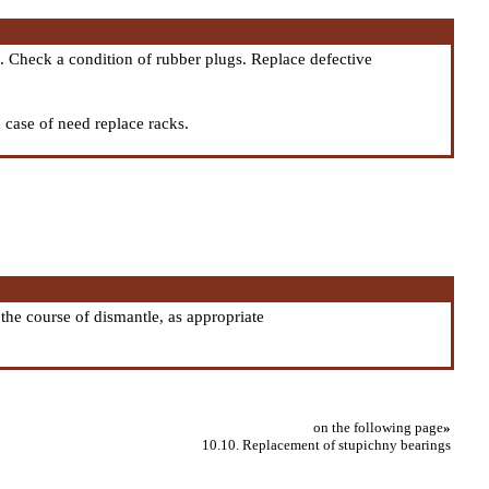
. Check a condition of rubber plugs. Replace defective
n case of need replace racks.
the course of dismantle, as appropriate
on the following page
»
10.10. Replacement of stupichny bearings