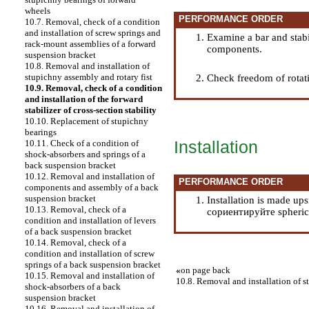
wheels
PERFORMANCE ORDER
10.7. Removal, check of a condition
and installation of screw springs and
Examine a bar and stabi
rack-mount assemblies of a forward
components.
suspension bracket
10.8. Removal and installation of
stupichny assembly and rotary fist
Check freedom of rotatio
10.9. Removal, check of a condition
and installation of the forward
stabilizer of cross-section stability
10.10. Replacement of stupichny
bearings
Installation
10.11. Check of a condition of
shock-absorbers and springs of a
back suspension bracket
10.12. Removal and installation of
PERFORMANCE ORDER
components and assembly of a back
suspension bracket
Installation is made up
10.13. Removal, check of a
сориентируйте spherical
condition and installation of levers
of a back suspension bracket
10.14. Removal, check of a
condition and installation of screw
springs of a back suspension bracket
«
on page back
10.15. Removal and installation of
10.8. Removal and installation of s
shock-absorbers of a back
suspension bracket
10.16. Removal and installation of