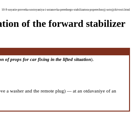
10-9-snyatie-proverka-sostoyaniya-i-ustanovka-perednego-stabilizatora-poperechnojj-ustojjchivosti.html
tion of the forward stabilizer
n of props for car fixing in the lifted situation
).
emove a washer and the remote plug) — at an otdavaniye of an